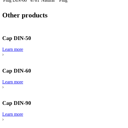
Plug DIN-60
4781
Natural
Plug
Other products
Cap DIN-50
Learn more
Cap DIN-60
Learn more
Cap DIN-90
Learn more