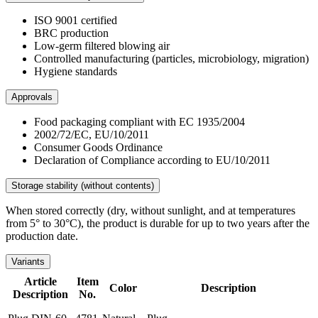
ISO 9001 certified
BRC production
Low-germ filtered blowing air
Controlled manufacturing (particles, microbiology, migration)
Hygiene standards
Approvals
Food packaging compliant with EC 1935/2004
2002/72/EC, EU/10/2011
Consumer Goods Ordinance
Declaration of Compliance according to EU/10/2011
Storage stability (without contents)
When stored correctly (dry, without sunlight, and at temperatures
from 5° to 30°C), the product is durable for up to two years after the
production date.
Variants
Article
Item
Color
Description
Description
No.