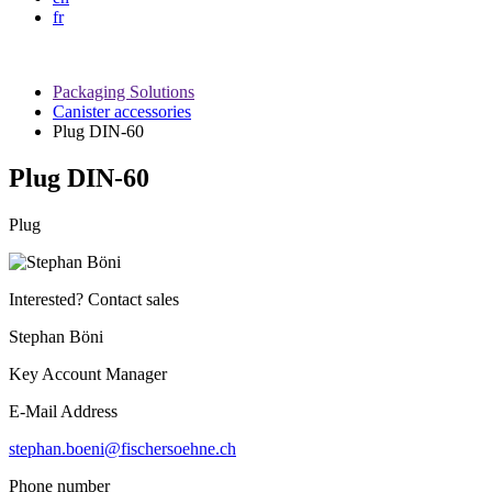
fr
Packaging Solutions
Canister accessories
Plug DIN-60
Plug DIN-60
Plug
Interested? Contact sales
Stephan Böni
Key Account Manager
E-Mail Address
stephan.boeni@fischersoehne.ch
Phone number