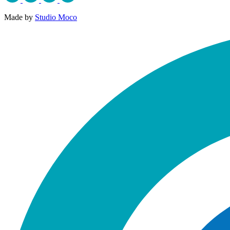
Made by
Studio Moco