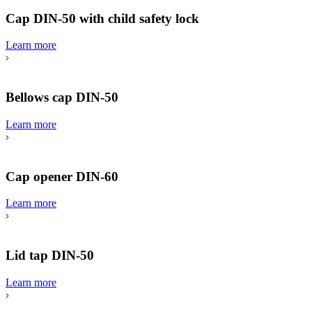
Cap DIN-50 with child safety lock
Learn more
Bellows cap DIN-50
Learn more
Cap opener DIN-60
Learn more
Lid tap DIN-50
Learn more