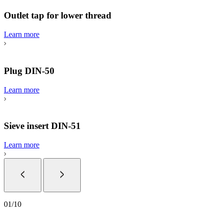
Outlet tap for lower thread
Learn more
Plug DIN-50
Learn more
Sieve insert DIN-51
Learn more
01
/
10