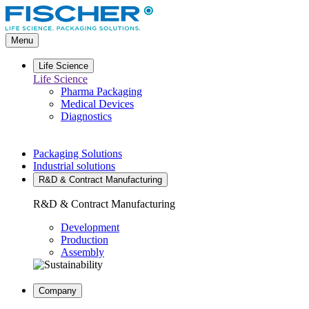
Go
to
main
Menu
content
Life Science
Life Science
Pharma Packaging
Medical Devices
Diagnostics
Packaging Solutions
Industrial solutions
R&D & Contract Manufacturing
R&D & Contract Manufacturing
Development
Production
Assembly
Company