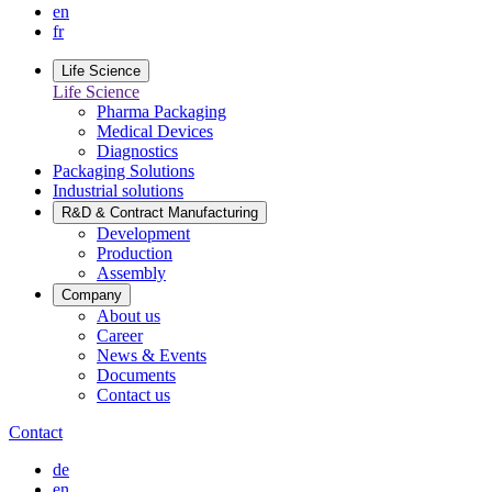
en
fr
Life Science
Life Science
Pharma Packaging
Medical Devices
Diagnostics
Packaging Solutions
Industrial solutions
R&D & Contract Manufacturing
Development
Production
Assembly
Company
About us
Career
News & Events
Documents
Contact us
Contact
de
en