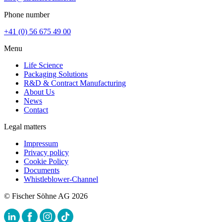
Phone number
+41 (0) 56 675 49 00
Menu
Life Science
Packaging Solutions
R&D & Contract Manufacturing
About Us
News
Contact
Legal matters
Impressum
Privacy policy
Cookie Policy
Documents
Whistleblower-Channel
© Fischer Söhne AG 2026