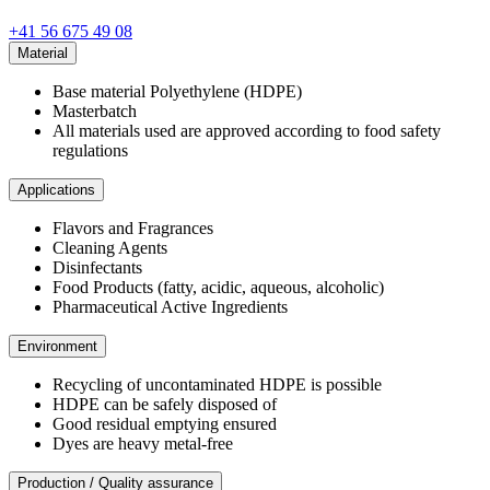
+41 56 675 49 08
Material
Base material Polyethylene (HDPE)
Masterbatch
All materials used are approved according to food safety
regulations
Applications
Flavors and Fragrances
Cleaning Agents
Disinfectants
Food Products (fatty, acidic, aqueous, alcoholic)
Pharmaceutical Active Ingredients
Environment
Recycling of uncontaminated HDPE is possible
HDPE can be safely disposed of
Good residual emptying ensured
Dyes are heavy metal-free
Production / Quality assurance