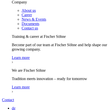
Company
About us
Career
News & Events
Documents
Contact us
Training & career at Fischer Söhne
Become part of our team at Fischer Söhne and help shape our
growing company.
Learn more
We are Fischer Söhne
Tradition meets innovation – ready for tomorrow
Learn more
Contact
de