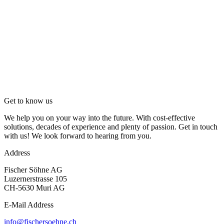
Get to know us
We help you on your way into the future. With cost-effective
solutions, decades of experience and plenty of passion. Get in touch
with us! We look forward to hearing from you.
Address
Fischer Söhne AG
Luzernerstrasse 105
CH-5630 Muri AG
E-Mail Address
info@fischersoehne.ch