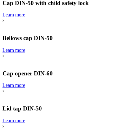
Cap DIN-50 with child safety lock
Learn more
Bellows cap DIN-50
Learn more
Cap opener DIN-60
Learn more
Lid tap DIN-50
Learn more