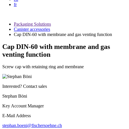
fr
Packaging Solutions
Canister accessories
Cap DIN-60 with membrane and gas venting function
Cap DIN-60 with membrane and gas
venting function
Screw cap with retaining ring and membrane
Interested? Contact sales
Stephan Böni
Key Account Manager
E-Mail Address
stephan.boeni@fischersoehne.ch