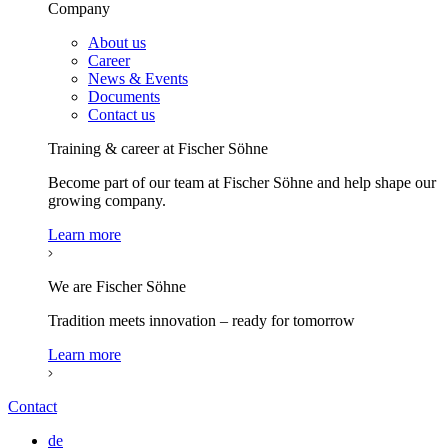
Company
About us
Career
News & Events
Documents
Contact us
Training & career at Fischer Söhne
Become part of our team at Fischer Söhne and help shape our
growing company.
Learn more
We are Fischer Söhne
Tradition meets innovation – ready for tomorrow
Learn more
Contact
de