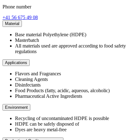
Phone number
+41 56 675 49 08
Material
Base material Polyethylene (HDPE)
Masterbatch
All materials used are approved according to food safety
regulations
Applications
Flavors and Fragrances
Cleaning Agents
Disinfectants
Food Products (fatty, acidic, aqueous, alcoholic)
Pharmaceutical Active Ingredients
Environment
Recycling of uncontaminated HDPE is possible
HDPE can be safely disposed of
Dyes are heavy metal-free