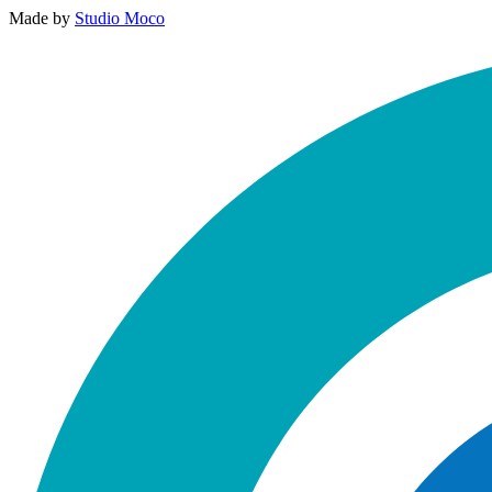
Made by
Studio Moco