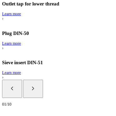
Outlet tap for lower thread
Learn more
Plug DIN-50
Learn more
Sieve insert DIN-51
Learn more
01
/
10