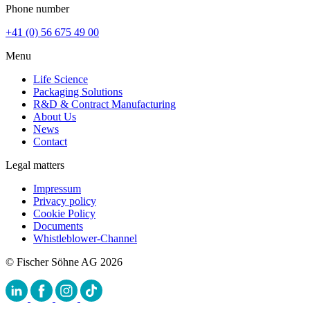
Phone number
+41 (0) 56 675 49 00
Menu
Life Science
Packaging Solutions
R&D & Contract Manufacturing
About Us
News
Contact
Legal matters
Impressum
Privacy policy
Cookie Policy
Documents
Whistleblower-Channel
© Fischer Söhne AG 2026