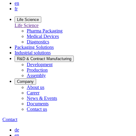
en
fr
Life Science
Life Science
Pharma Packaging
Medical Devices
Diagnostics
Packaging Solutions
Industrial solutions
R&D & Contract Manufacturing
Development
Production
Assembly
Company
About us
Career
News & Events
Documents
Contact us
Contact
de
en