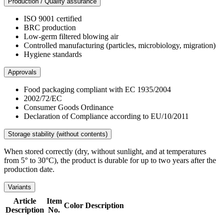
Production / Quality assurance
ISO 9001 certified
BRC production
Low-germ filtered blowing air
Controlled manufacturing (particles, microbiology, migration)
Hygiene standards
Approvals
Food packaging compliant with EC 1935/2004
2002/72/EC
Consumer Goods Ordinance
Declaration of Compliance according to EU/10/2011
Storage stability (without contents)
When stored correctly (dry, without sunlight, and at temperatures
from 5° to 30°C), the product is durable for up to two years after the
production date.
Variants
Article
Item
Color
Description
Description
No.