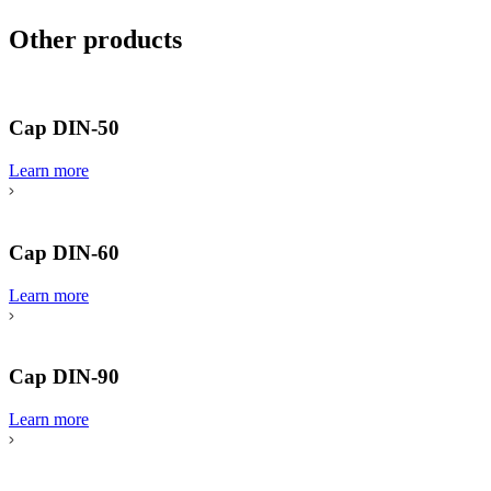
Other products
Cap DIN-50
Learn more
Cap DIN-60
Learn more
Cap DIN-90
Learn more