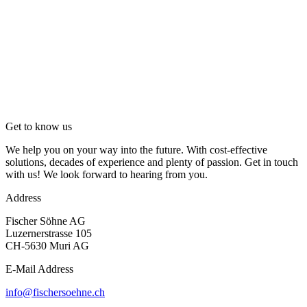
Get to know us
We help you on your way into the future. With cost-effective
solutions, decades of experience and plenty of passion. Get in touch
with us! We look forward to hearing from you.
Address
Fischer Söhne AG
Luzernerstrasse 105
CH-5630 Muri AG
E-Mail Address
info@fischersoehne.ch