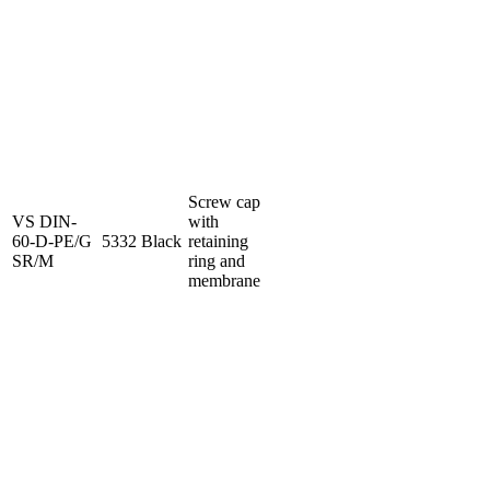
Screw cap
VS DIN-
with
60-D-PE/G
5332
Black
retaining
SR/M
ring and
membrane