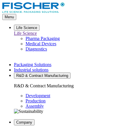
Go
to
main
Menu
content
Life Science
Life Science
Pharma Packaging
Medical Devices
Diagnostics
Packaging Solutions
Industrial solutions
R&D & Contract Manufacturing
R&D & Contract Manufacturing
Development
Production
Assembly
Company