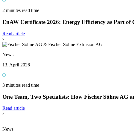
2 minutes read time
EnAW Certificate 2026: Energy Efficiency as Part of 
Read article
News
13. April 2026
3 minutes read time
One Team, Two Specialists: How Fischer Söhne AG a
Read article
News