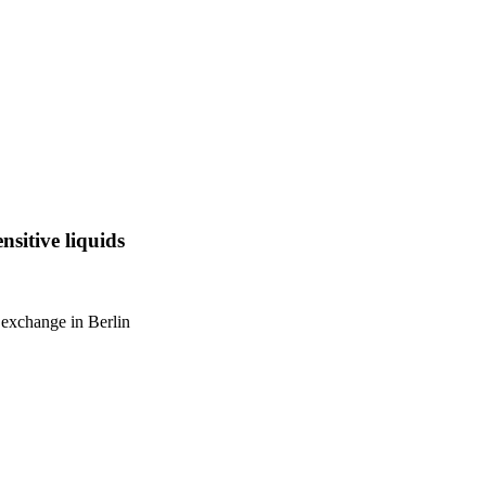
nsitive liquids