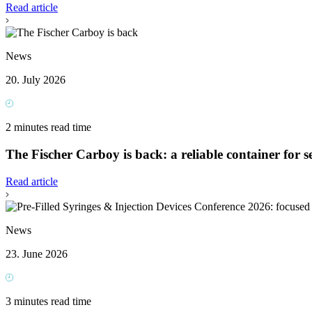
Read article
News
20. July 2026
2 minutes read time
The Fischer Carboy is back: a reliable container for se
Read article
News
23. June 2026
3 minutes read time