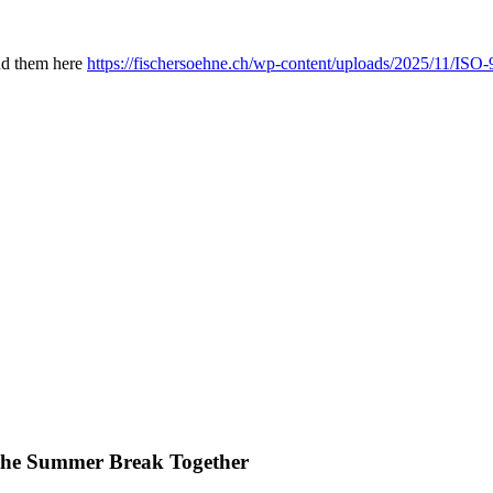
ind them here
https://fischersoehne.ch/wp-content/uploads/2025/11/IS
he Summer Break Together