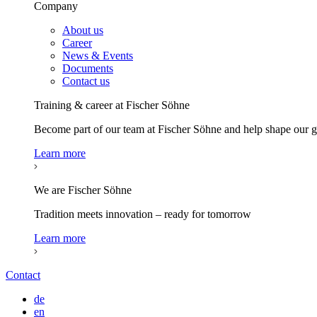
Company
About us
Career
News & Events
Documents
Contact us
Training & career at Fischer Söhne
Become part of our team at Fischer Söhne and help shape our
Learn more
We are Fischer Söhne
Tradition meets innovation – ready for tomorrow
Learn more
Contact
de
en