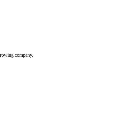
 growing company.