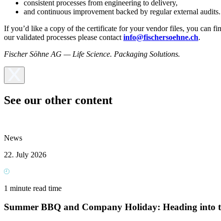
consistent processes from engineering to delivery,
and continuous improvement backed by regular external audits.
If you’d like a copy of the certificate for your vendor files, you can f
our validated processes please contact
info@fischersoehne.ch
.
Fischer Söhne AG — Life Science. Packaging Solutions.
See our other content
News
22. July 2026
1 minute read time
Summer BBQ and Company Holiday: Heading into t