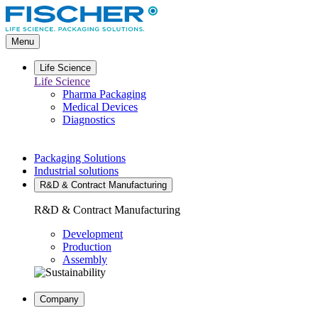
Go
to
main
Menu
content
Life Science
Life Science
Pharma Packaging
Medical Devices
Diagnostics
Packaging Solutions
Industrial solutions
R&D & Contract Manufacturing
R&D & Contract Manufacturing
Development
Production
Assembly
Company