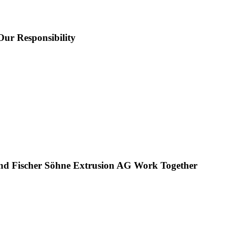
Our Responsibility
nd Fischer Söhne Extrusion AG Work Together