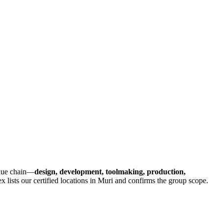
value chain—
design, development, toolmaking, production,
x lists our certified locations in Muri and confirms the group scope.