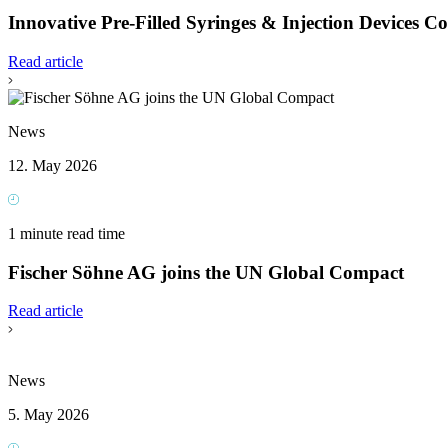
Innovative Pre-Filled Syringes & Injection Devices C
Read article
News
12. May 2026
1 minute read time
Fischer Söhne AG joins the UN Global Compact
Read article
News
5. May 2026