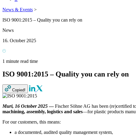
News & Events
>
ISO 9001:2015 – Quality you can rely on
News
16. October 2025
1 minute read time
ISO 9001:2015 – Quality you can rely on
Copied!
Muri, 16 October 2025
—
Fischer Söhne AG has been (re)certified t
machining, assembly, logistics and sales
—for plastic products manu
For our customers, this means:
a documented, audited quality management system,