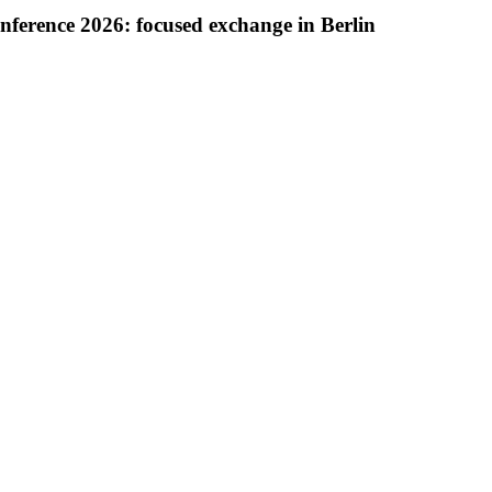
onference 2026: focused exchange in Berlin