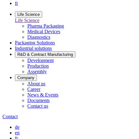
fr
Life Science
Life Science
Pharma Packaging
Medical Devices
Diagnostics
Packaging Solutions
Industrial solutions
R&D & Contract Manufacturing
Development
Production
Assembly
Company
About us
Career
News & Events
Documents
Contact us
Contact
de
en
fr