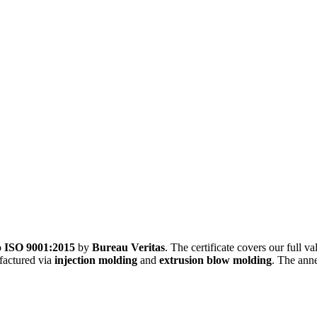
o
ISO 9001:2015
by
Bureau Veritas
. The certificate covers our full 
factured via
injection molding
and
extrusion blow molding
. The anne