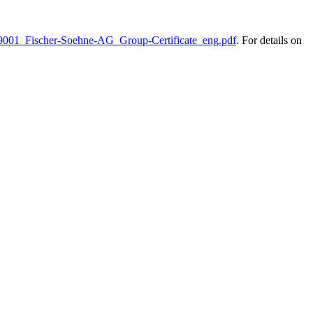
O-9001_Fischer-Soehne-AG_Group-Certificate_eng.pdf
. For details on